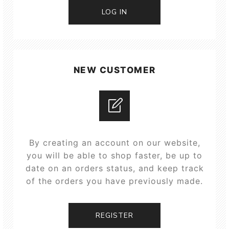
LOG IN
NEW CUSTOMER
By creating an account on our website,
you will be able to shop faster, be up to
date on an orders status, and keep track
of the orders you have previously made.
REGISTER