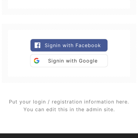
Signin with Facebook
Signin with Google
Put your login / registration information here.
You can edit this in the admin site.