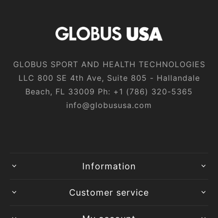
GLOBUS SPORT AND HEALTH TECHNOLOGIES
LLC 800 SE 4th Ave, Suite 805 - Hallandale
Beach, FL 33009 Ph:
+1‎ (786)‎ 320‎-5365
info@globususa.com
Information
Customer service