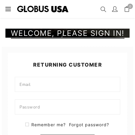
0
WELCOME, PLEASE SIGN IN!
RETURNING CUSTOMER
Remember me?
Forgot password?