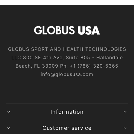
GLOBUS SPORT AND HEALTH TECHNOLOGIES
LLC 800 SE 4th Ave, Suite 805 - Hallandale
Beach, FL 33009 Ph:
+1‎ (786)‎ 320‎-5365
info@globususa.com
Information
Customer service