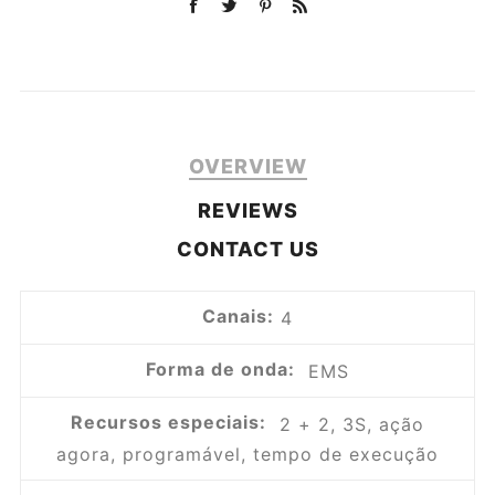
OVERVIEW
REVIEWS
CONTACT US
Canais:
4
Forma de onda:
EMS
Recursos especiais:
2 + 2, 3S, ação
agora, programável, tempo de execução