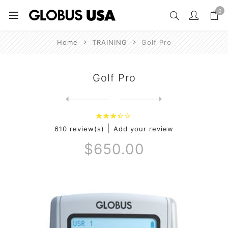
0
Home
TRAINING
Golf Pro
Golf Pro
Next
product
Previous product
|
610 review(s)
Add your review
$650.00