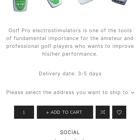
Golf Pro electrostimulators is one of the tools
of fundamental importance for the amateur and
professional golf players who wants to improve
his/her performance.
Delivery date:
3-5 days
Please select the address you want to ship to
ADD TO CART
SOCIAL