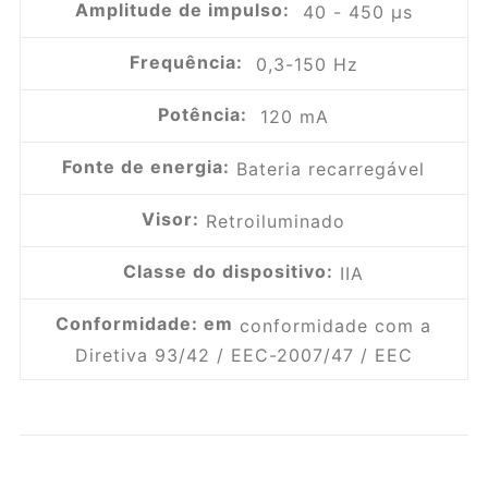
Amplitude de impulso:
40 - 450 µs
Frequência:
0,3-150 Hz
Potência:
120 mA
Fonte de energia:
Bateria recarregável
Visor:
Retroiluminado
Classe do dispositivo:
IIA
Conformidade: em
conformidade com a
Diretiva 93/42 / EEC-2007/47 / EEC