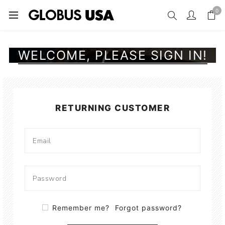
0
WELCOME, PLEASE SIGN IN!
RETURNING CUSTOMER
Remember me?
Forgot password?