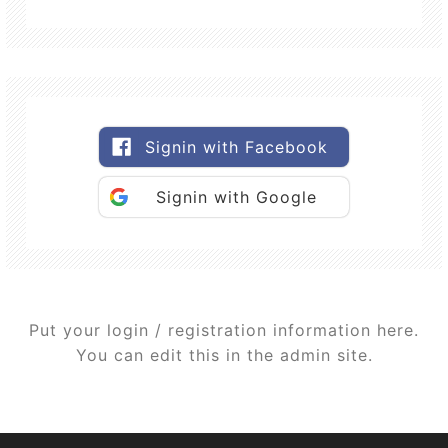
Signin with Facebook
Signin with Google
Put your login / registration information here.
You can edit this in the admin site.