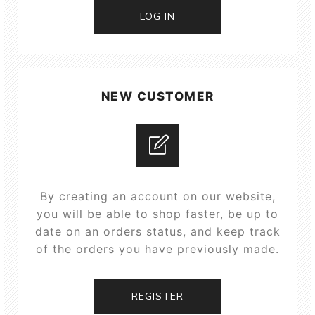
LOG IN
NEW CUSTOMER
By creating an account on our website,
you will be able to shop faster, be up to
date on an orders status, and keep track
of the orders you have previously made.
REGISTER