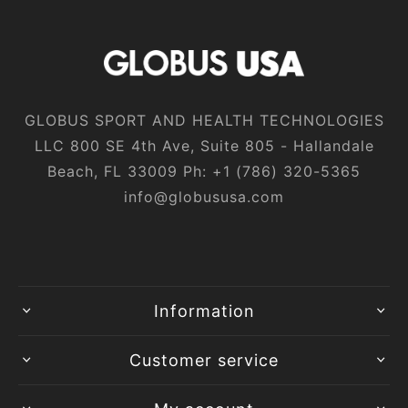
GLOBUS SPORT AND HEALTH TECHNOLOGIES
LLC 800 SE 4th Ave, Suite 805 - Hallandale
Beach, FL 33009 Ph:
+1‎ (786)‎ 320‎-5365
info@globususa.com
Information
Customer service